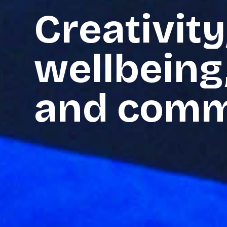
Creativity
wellbeing
and comm