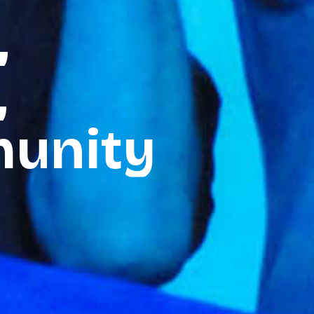
,
,
unity