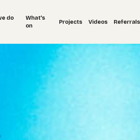
we do
What’s
Projects
Videos
Referrals
on