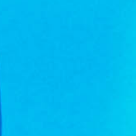
Hit enter to search or ESC to close