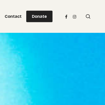
Menu
searc
facebook
instagram
Contact
Donate