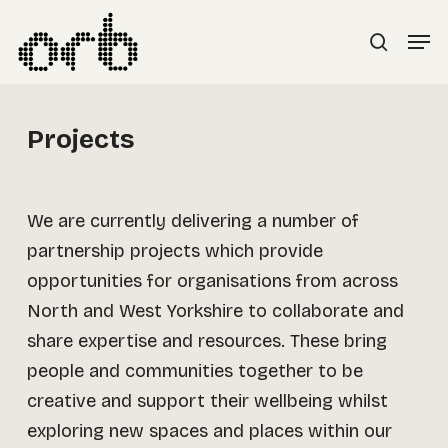
Skip
Menu
Men
to
search
main
content
Projects
We are currently delivering a number of
partnership projects which provide
opportunities for organisations from across
North and West Yorkshire to collaborate and
share expertise and resources. These bring
people and communities together to be
creative and support their wellbeing whilst
exploring new spaces and places within our