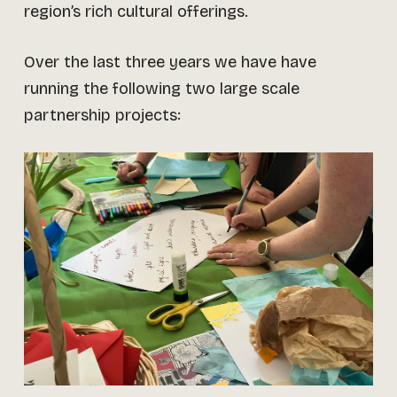
region’s rich cultural offerings.
Over the last three years we have have
running the following two large scale
partnership projects: