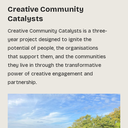
Creative Community
Catalysts
Creative Community Catalysts is a three-
year project designed to ignite the
potential of people, the organisations
that support them, and the communities
they live in through the transformative
power of creative engagement and
partnership.