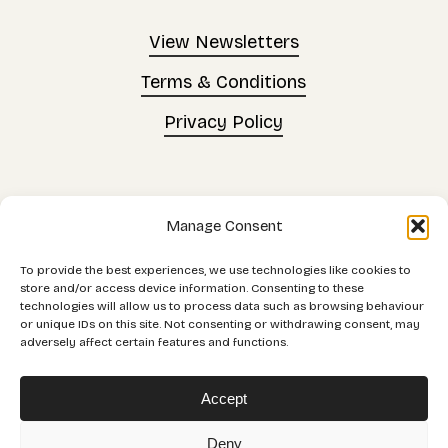
View Newsletters
Terms & Conditions
Privacy Policy
©
2026
. All rights
Manage Consent
reserved.
To provide the best experiences, we use technologies like cookies to
store and/or access device information. Consenting to these
technologies will allow us to process data such as browsing behaviour
Made by
Scratch
or unique IDs on this site. Not consenting or withdrawing consent, may
adversely affect certain features and functions.
Accept
Orb Community Enterprise (Trading as Orb
Deny