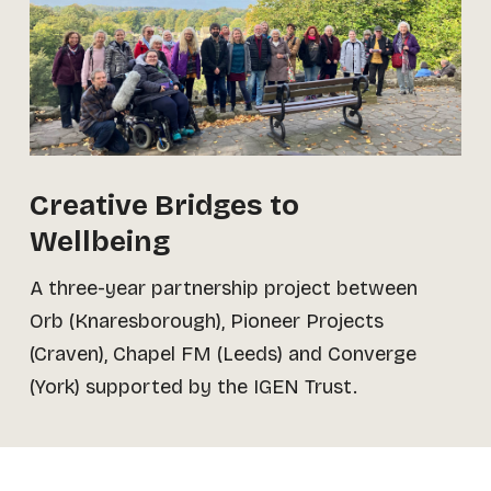
Creative Bridges to
Wellbeing
A three-year partnership project between
Orb (Knaresborough), Pioneer Projects
(Craven), Chapel FM (Leeds) and Converge
(York) supported by the IGEN Trust.