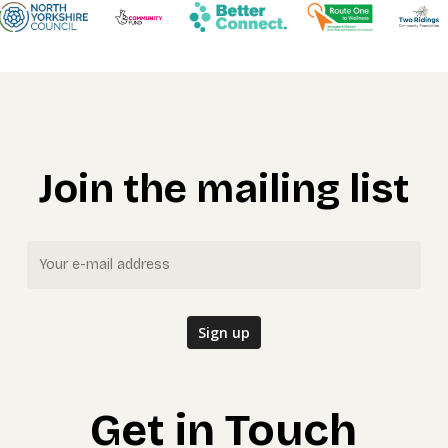
Join the mailing list
Get in Touch